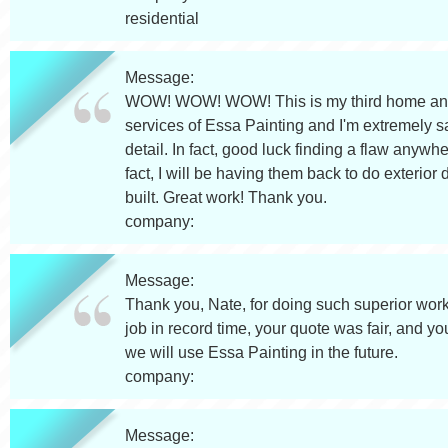
residential
Message:
WOW! WOW! WOW! This is my third home and I've
services of Essa Painting and I'm extremely sat
detail. In fact, good luck finding a flaw anywh
fact, I will be having them back to do exterior 
built. Great work! Thank you.
company:
Message:
Thank you, Nate, for doing such superior work
job in record time, your quote was fair, and y
we will use Essa Painting in the future.
company:
Message: