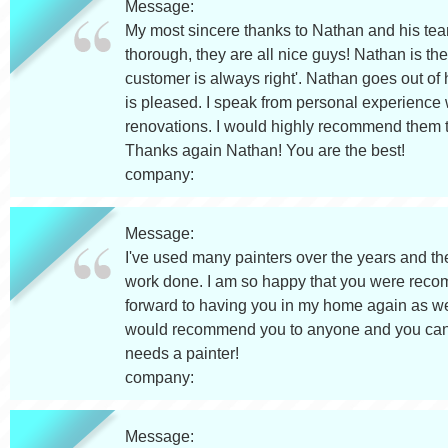
Message:
My most sincere thanks to Nathan and his team 
thorough, they are all nice guys! Nathan is 
customer is always right'. Nathan goes out of 
is pleased. I speak from personal experience w
renovations. I would highly recommend them to
Thanks again Nathan! You are the best!
company:
Message:
I've used many painters over the years and t
work done. I am so happy that you were recom
forward to having you in my home again as well 
would recommend you to anyone and you can be
needs a painter!
company:
Message: