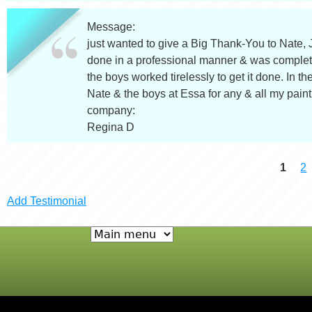
Message:
just wanted to give a Big Thank-You to Nate,
done in a professional manner & was complete
the boys worked tirelessly to get it done. In the
Nate & the boys at Essa for any & all my pain
company:
Regina D
1
2
P
Add Testimonial
a
g
e