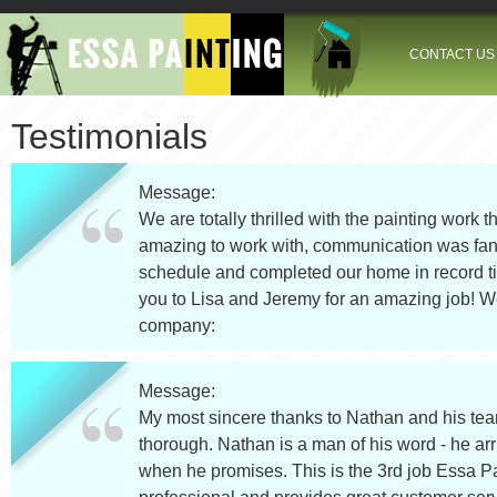
Jump to navigation
CONTACT US
Testimonials
Message:
We are totally thrilled with the painting work 
amazing to work with, communication was fant
schedule and completed our home in record tim
you to Lisa and Jeremy for an amazing job! We
company:
Message:
My most sincere thanks to Nathan and his team
thorough. Nathan is a man of his word - he arri
when he promises. This is the 3rd job Essa Pa