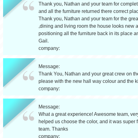
Thank you, Nathan and your team for completi
and all the furniture returned there correct 
Thank you, Nathan and your team for the great
,dining and living room the house looks new ag
positioning all the furniture back in its pla
Gail.
company:
Message:
Thank You, Nathan and your great crew on the
please with the new hall way colour and the 
company:
Message:
What a great experience! Awesome team, very
helped us choose the color, and it was super f
team. Thanks
company: