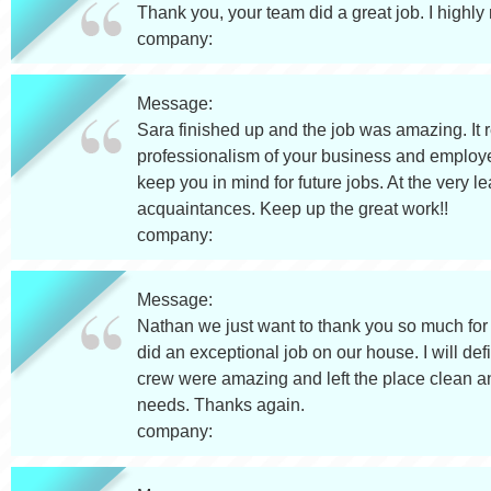
Thank you, your team did a great job. I highl
company:
Message:
Sara finished up and the job was amazing. It 
professionalism of your business and employe
keep you in mind for future jobs. At the very l
acquaintances. Keep up the great work!!
company:
Message:
Nathan we just want to thank you so much for 
did an exceptional job on our house. I will de
crew were amazing and left the place clean and
needs. Thanks again.
company: