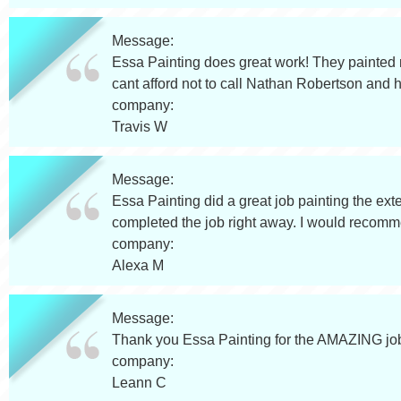
Message:
Essa Painting does great work! They painted 
cant afford not to call Nathan Robertson and h
company:
Travis W
Message:
Essa Painting did a great job painting the e
completed the job right away. I would recom
company:
Alexa M
Message:
Thank you Essa Painting for the AMAZING job 
company:
Leann C