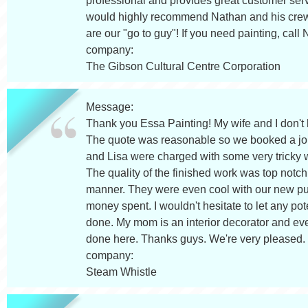
professional and provides great customer servi
would highly recommend Nathan and his crew 
are our "go to guy"! If you need painting, call
company:
The Gibson Cultural Centre Corporation
Message:
Thank you Essa Painting! My wife and I don't
The quote was reasonable so we booked a job
and Lisa were charged with some very tricky 
The quality of the finished work was top notch
manner. They were even cool with our new pup
money spent. I wouldn't hesitate to let any po
done. My mom is an interior decorator and ev
done here. Thanks guys. We're very pleased.
company:
Steam Whistle