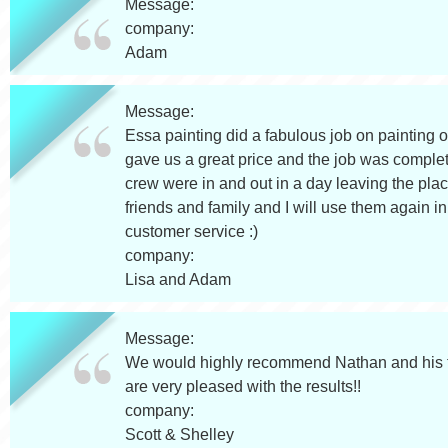
Message:
company:
Adam
Message:
Essa painting did a fabulous job on painting 
gave us a great price and the job was complet
crew were in and out in a day leaving the plac
friends and family and I will use them again i
customer service :)
company:
Lisa and Adam
Message:
We would highly recommend Nathan and his t
are very pleased with the results!!
company:
Scott & Shelley