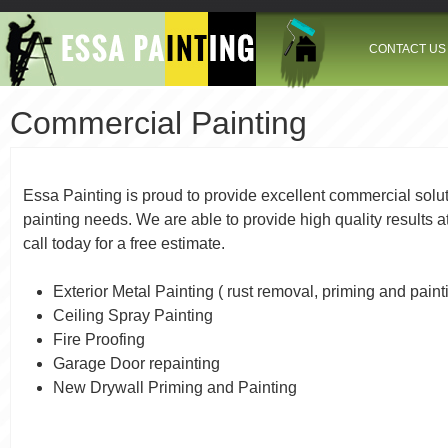
Jump to navigation
CONTACT US
Commercial Painting
Essa Painting is proud to provide excellent commercial soluti
painting needs. We are able to provide high quality results a
call today for a free estimate.
Exterior Metal Painting ( rust removal, priming and paint
Ceiling Spray Painting
Fire Proofing
Garage Door repainting
New Drywall Priming and Painting