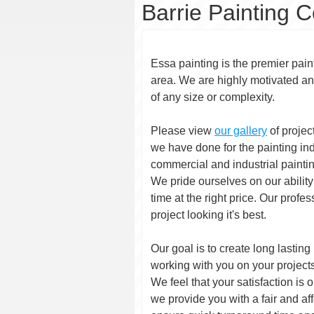
Barrie Painting C
Essa painting is the premier paint
area. We are highly motivated an
of any size or complexity.
Please view
our gallery
of projec
we have done for the painting in
commercial and industrial painti
We pride ourselves on our ability 
time at the right price. Our profe
project looking it's best.
Our goal is to create long lasting
working with you on your project
We feel that your satisfaction is 
we provide you with a fair and aff