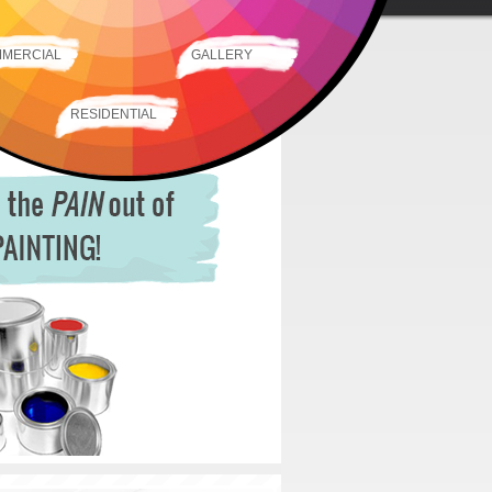
MERCIAL
GALLERY
RESIDENTIAL