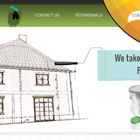
Jump to navigation
CONTACT US
TESTIMONIALS
COM