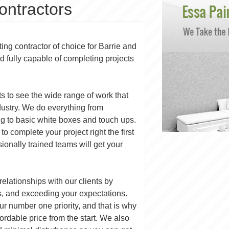
ontractors
ing contractor of choice for Barrie and
d fully capable of completing projects
ts to see the wide range of work that
dustry. We do everything from
ng to basic white boxes and touch ups.
to complete your project right the first
ssionally trained teams will get your
 relationships with our clients by
s, and exceeding your expectations.
our number one priority, and that is why
ordable price from the start. We also